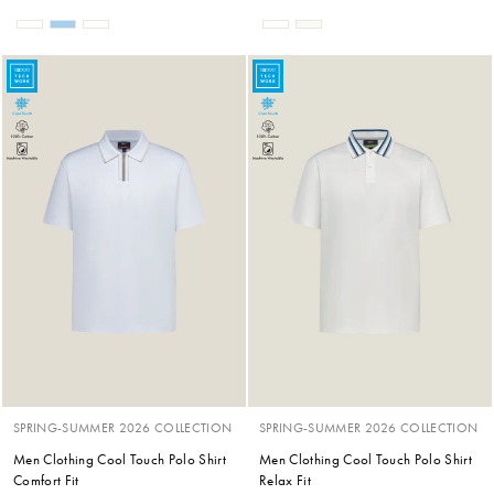
SPRING-SUMMER 2026 COLLECTION
SPRING-SUMMER 2026 COLLECTION
Men Clothing Cool Touch Polo Shirt
Men Clothing Cool Touch Polo Shirt
Comfort Fit
Relax Fit