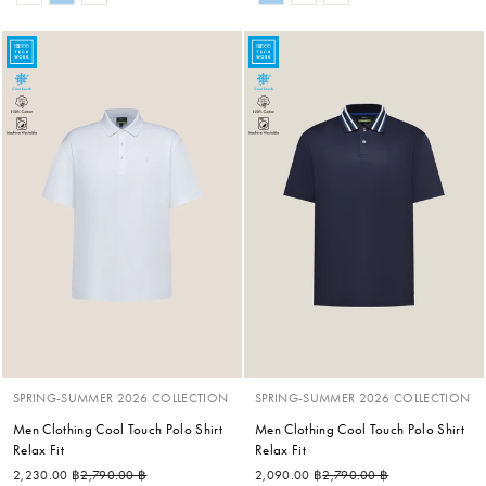
SPRING-SUMMER 2026 COLLECTION
SPRING-SUMMER 2026 COLLECTION
Men Clothing Cool Touch Polo Shirt
Men Clothing Cool Touch Polo Shirt
Relax Fit
Relax Fit
Regular price
Sale price
Regular price
Sale price
2,230.00 ฿
2,790.00 ฿
2,090.00 ฿
2,790.00 ฿