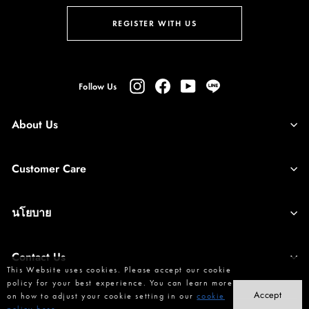
ENTER
SUBSCRIBE
YOUR
REGISTER WITH US
EMAIL
Instagram
Facebook
YouTube
Line
Follow Us
About Us
Customer Care
นโยบาย
Contact Us
This Website uses cookies. Please accept our cookie
policy for your best experience. You can learn more
Accept
on how to adjust your cookie setting in our
cookie