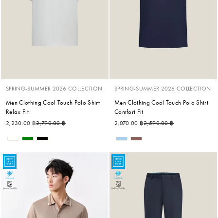
SPRING-SUMMER 2026 COLLECTION
SPRING-SUMMER 2026 COLLECTION
Men Clothing Cool Touch Polo Shirt
Men Clothing Cool Touch Polo Shirt
Relax Fit
Comfort Fit
Regular price
Sale price
Regular price
Sale price
2,230.00 ฿
2,790.00 ฿
2,070.00 ฿
2,590.00 ฿