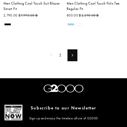
Men Clothing Cool Touch Suit Blazer
Men Clothing Cool Touch Polo Tee
Smart Fit
Regular Fit
Regular price
Sale price
Regular price
Sale price
2,790.00 ฿
7,990.00 ฿
800.00 ฿
2,290.00 ฿
1
2
Next
Subscribe to our Newsletter
Sign up and enjoy the timeless allure of G2000