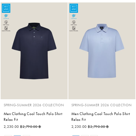
SPRING-SUMMER 2026 COLLECTION
SPRING-SUMMER 2026 COLLECTION
Men Clothing Cool Touch Polo Shirt
Men Clothing Cool Touch Polo Shirt
Relax Fit
Relax Fit
Regular price
Sale price
Regular price
Sale price
2,230.00 ฿
2,790.00 ฿
2,230.00 ฿
2,790.00 ฿