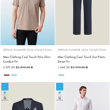
SPRING-SUMMER 2026 COLLECTION
SPRING-SUMMER 2026 COLLECTION
Men Clothing Cool Touch Polo Shirt
Men Clothing Cool Touch Suit Pants
Comfort Fit
Smart Fit
Regular price
Sale price
Regular price
Sale price
2,070.00 ฿
2,590.00 ฿
1,640.00 ฿
2,990.00 ฿