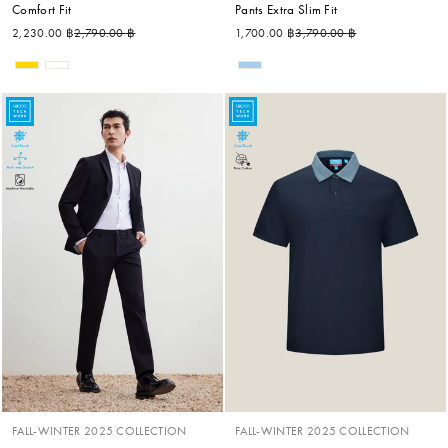
Comfort Fit
Pants Extra Slim Fit
Regular price
Sale price
Regular price
Sale price
2,230.00 ฿
2,790.00 ฿
1,700.00 ฿
3,790.00 ฿
FALL-WINTER 2025 COLLECTION
FALL-WINTER 2025 COLLECTION