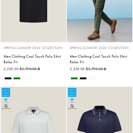
SPRING-SUMMER 2026 COLLECTION
SPRING-SUMMER 2026 COLLECTION
Men Clothing Cool Touch Polo Shirt
Men Clothing Cool Touch Polo Shirt
Relax Fit
Relax Fit
Regular price
Sale price
Regular price
Sale price
2,230.00 ฿
2,790.00 ฿
2,230.00 ฿
2,790.00 ฿