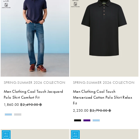
SPRING-SUMMER 2026 COLLECTION
SPRING-SUMMER 2026 COLLECTION
Men Clothing Cool Touch Jacquard
Men Clothing Cool Touch
Polo Shirt Comfort Fit
Mercerized Cotton Polo Shirt Relax
Fit
Regular price
Sale price
1,860.00 ฿
2,490.00 ฿
Regular price
Sale price
2,230.00 ฿
2,790.00 ฿