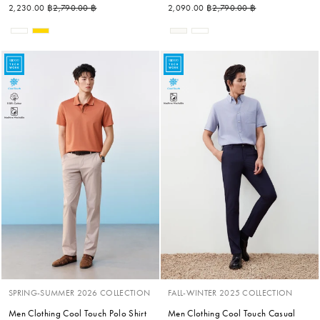
Regular price
Sale price
Regular price
Sale price
2,230.00 ฿
2,790.00 ฿
2,090.00 ฿
2,790.00 ฿
SPRING-SUMMER 2026 COLLECTION
FALL-WINTER 2025 COLLECTION
Men Clothing Cool Touch Polo Shirt
Men Clothing Cool Touch Casual