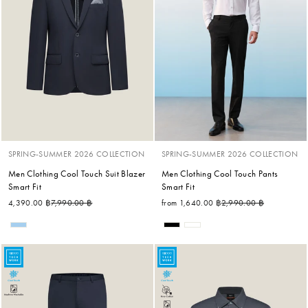
SPRING-SUMMER 2026 COLLECTION
SPRING-SUMMER 2026 COLLECTION
Men Clothing Cool Touch Suit Blazer
Men Clothing Cool Touch Pants
Smart Fit
Smart Fit
Regular price
Sale price
Regular price
Sale price
4,390.00 ฿
7,990.00 ฿
from 1,640.00 ฿
2,990.00 ฿