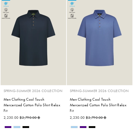
SPRING-SUMMER 2026 COLLECTION
SPRING-SUMMER 2026 COLLECTION
Men Clothing Cool Touch
Men Clothing Cool Touch
Mercerized Cotton Polo Shirt Relax
Mercerized Cotton Polo Shirt Relax
Fit
Fit
Regular price
Sale price
Regular price
Sale price
2,230.00 ฿
2,790.00 ฿
2,230.00 ฿
2,790.00 ฿