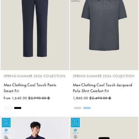
SPRING-SUMMER 2026 COLLECTION
SPRING-SUMMER 2026 COLLECTION
Men Clothing Cool Touch Pants
Men Clothing Cool Touch Jacquard
Smart Fit
Polo Shirt Comfort Fit
Regular price
Sale price
Regular price
Sale price
from 1,640.00 ฿
2,990.00 ฿
1,860.00 ฿
2,490.00 ฿