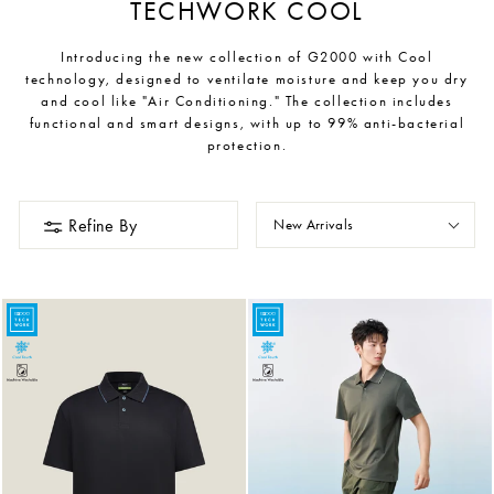
TECHWORK COOL
Introducing the new collection of G2000 with Cool
technology, designed to ventilate moisture and keep you dry
and cool like "Air Conditioning." The collection includes
functional and smart designs, with up to 99% anti-bacterial
protection.
Refine By
New Arrivals