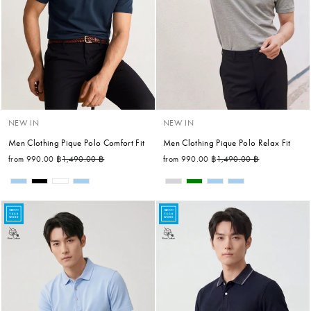
NEW IN
NEW IN
Men Clothing Pique Polo Comfort Fit
Men Clothing Pique Polo Relax Fit
Regular price
Sale price
Regular price
Sale price
from 990.00 ฿
1,490.00 ฿
from 990.00 ฿
1,490.00 ฿