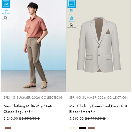
SPRING-SUMMER 2026 COLLECTION
SPRING-SUMMER 2026 COLLECTION
Men Clothing Multi-Way Stretch
Men Clothing Three-Proof Finish Suit
Chinos Regular Fit
Blazer Smart Fit
Regular price
Sale price
Regular price
Sale price
2,240.00 ฿
2,990.00 ฿
5,240.00 ฿
6,990.00 ฿