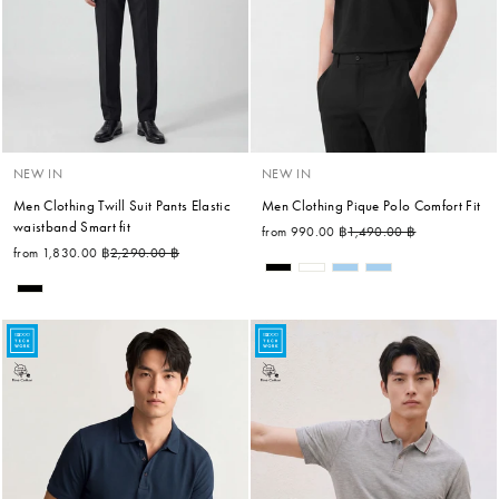
NEW IN
NEW IN
Men Clothing Twill Suit Pants Elastic
Men Clothing Pique Polo Comfort Fit
waistband Smart fit
Regular price
Sale price
from 990.00 ฿
1,490.00 ฿
Regular price
Sale price
from 1,830.00 ฿
2,290.00 ฿