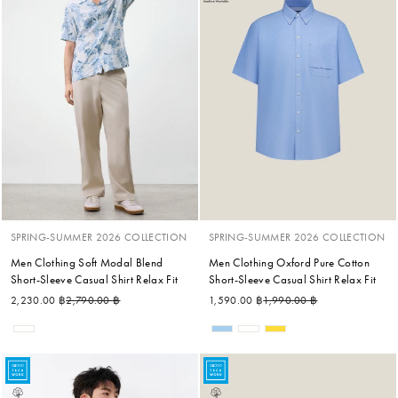
SPRING-SUMMER 2026 COLLECTION
SPRING-SUMMER 2026 COLLECTION
Men Clothing Soft Modal Blend
Men Clothing Oxford Pure Cotton
Short-Sleeve Casual Shirt Relax Fit
Short-Sleeve Casual Shirt Relax Fit
Regular price
Sale price
Regular price
Sale price
2,230.00 ฿
2,790.00 ฿
1,590.00 ฿
1,990.00 ฿