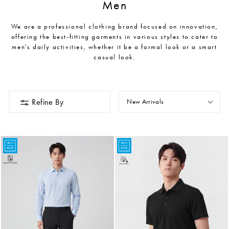
Men
We are a professional clothing brand focused on innovation,
offering the best-fitting garments in various styles to cater to
men's daily activities, whether it be a formal look or a smart
casual look.
Refine By
New Arrivals