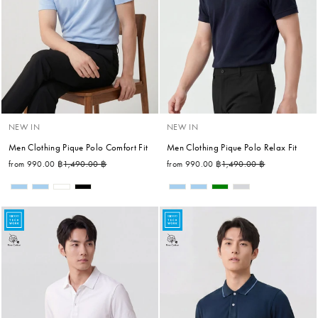
NEW IN
NEW IN
Men Clothing Pique Polo Comfort Fit
Men Clothing Pique Polo Relax Fit
Regular price
Sale price
Regular price
Sale price
from 990.00 ฿
1,490.00 ฿
from 990.00 ฿
1,490.00 ฿