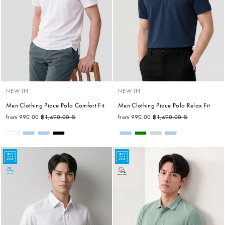
NEW IN
NEW IN
Men Clothing Pique Polo Comfort Fit
Men Clothing Pique Polo Relax Fit
Regular price
Sale price
Regular price
Sale price
from 990.00 ฿
1,490.00 ฿
from 990.00 ฿
1,490.00 ฿