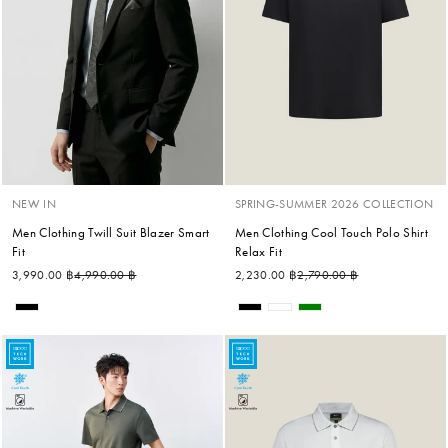
NEW IN
SPRING-SUMMER 2026 COLLECTION
Men Clothing Twill Suit Blazer Smart
Men Clothing Cool Touch Polo Shirt
Fit
Relax Fit
Regular price
Sale price
Regular price
Sale price
3,990.00 ฿
4,990.00 ฿
2,230.00 ฿
2,790.00 ฿