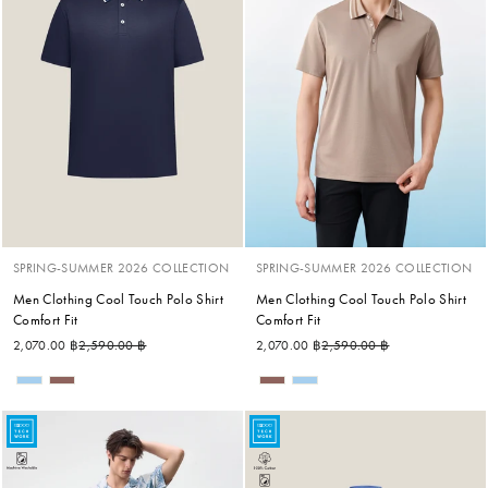
SPRING-SUMMER 2026 COLLECTION
SPRING-SUMMER 2026 COLLECTION
Men Clothing Cool Touch Polo Shirt
Men Clothing Cool Touch Polo Shirt
Comfort Fit
Comfort Fit
Regular price
Sale price
Regular price
Sale price
2,070.00 ฿
2,590.00 ฿
2,070.00 ฿
2,590.00 ฿