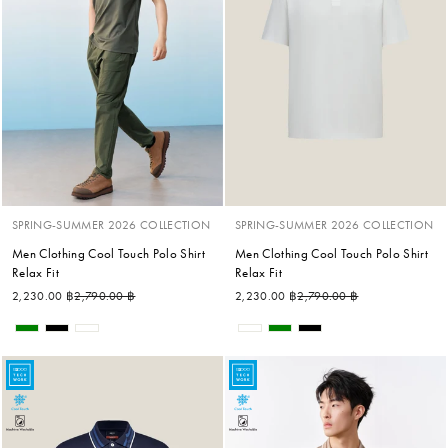
SPRING-SUMMER 2026 COLLECTION
SPRING-SUMMER 2026 COLLECTION
Men Clothing Cool Touch Polo Shirt
Men Clothing Cool Touch Polo Shirt
Relax Fit
Relax Fit
Regular price
Sale price
Regular price
Sale price
2,230.00 ฿
2,790.00 ฿
2,230.00 ฿
2,790.00 ฿