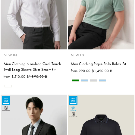
NEW IN
NEW IN
Men Clothing Non-Iron Cool Touch
Men Clothing Pique Polo Relax Fit
Twill Long Sleeve Shirt Smart Fit
Regular price
Sale price
from 990.00 ฿
1,490.00 ฿
Regular price
Sale price
from 1,510.00 ฿
1,890.00 ฿