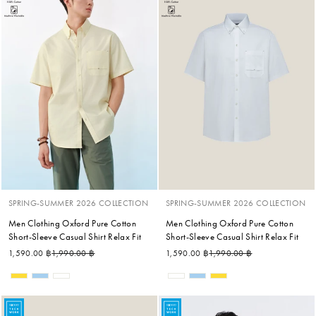
SPRING-SUMMER 2026 COLLECTION
SPRING-SUMMER 2026 COLLECTION
Men Clothing Oxford Pure Cotton
Men Clothing Oxford Pure Cotton
Short-Sleeve Casual Shirt Relax Fit
Short-Sleeve Casual Shirt Relax Fit
Regular price
Sale price
Regular price
Sale price
1,590.00 ฿
1,990.00 ฿
1,590.00 ฿
1,990.00 ฿