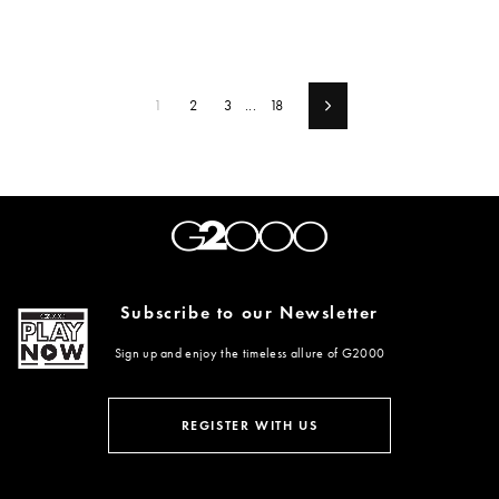
1
2
3
...
18
Next
Subscribe to our Newsletter
Sign up and enjoy the timeless allure of G2000
ENTER
SUBSCRIBE
YOUR
REGISTER WITH US
EMAIL