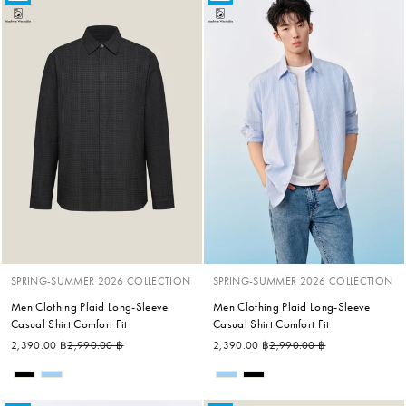
SPRING-SUMMER 2026 COLLECTION
SPRING-SUMMER 2026 COLLECTION
Men Clothing Plaid Long-Sleeve
Men Clothing Plaid Long-Sleeve
Casual Shirt Comfort Fit
Casual Shirt Comfort Fit
Regular price
Sale price
Regular price
Sale price
2,390.00 ฿
2,990.00 ฿
2,390.00 ฿
2,990.00 ฿